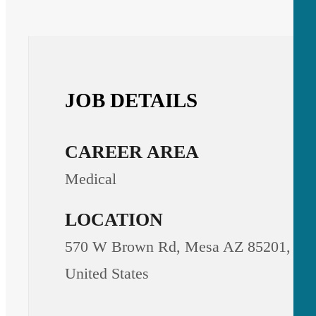
JOB DETAILS
CAREER AREA
Medical
LOCATION
570 W Brown Rd, Mesa AZ 85201,
United States