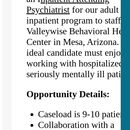
Psychiatrist
for our adult
inpatient program to staff
Valleywise Behavioral Heal
Center in Mesa, Arizona. T
ideal candidate must enjoy
working with hospitalized,
seriously mentally ill patien
Opportunity Details:
Caseload is 9-10 patient
Collaboration with a