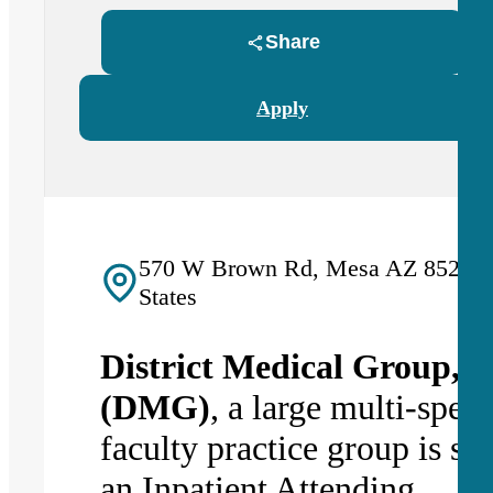
Share
Apply
570 W Brown Rd, Mesa AZ 85201,
States
District Medical Group, In
(DMG)
, a large multi-speci
faculty practice group is se
an I
npatient Attending