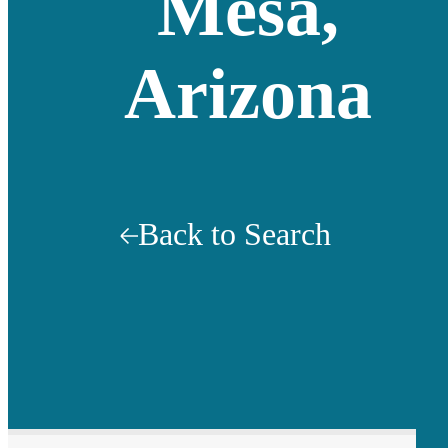
Mesa,
Arizona
Back to Search