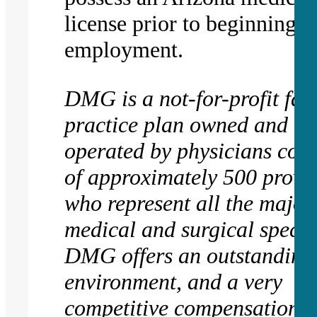
license prior to beginning
employment.
DMG is a not-for-profit fac
practice plan owned and
operated by physicians cons
of approximately 500 provi
who represent all the major
medical and surgical special
DMG offers an outstanding
environment, and a very
competitive compensation