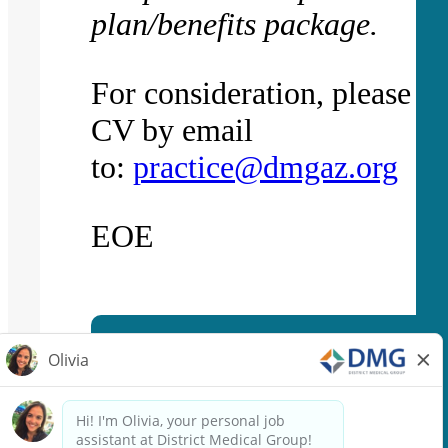
plan/benefits package.
For consideration, please f
CV by email
to:
practice@dmgaz.org
EOE
Apply