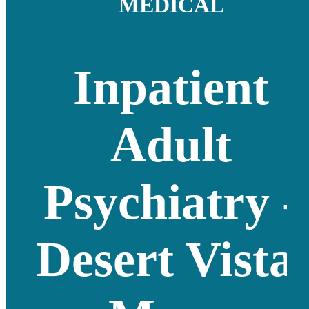
MEDICAL
Inpatient
Adult
Psychiatry -
Desert Vista,