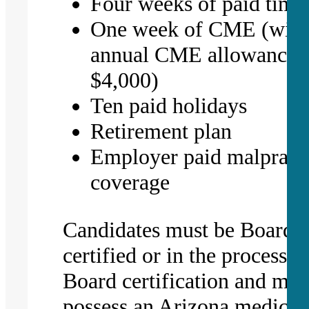
Four weeks of paid time 
One week of CME (with
annual CME allowance 
$4,000)
Ten paid holidays
Retirement plan
Employer paid malpract
coverage
Candidates must be Board
certified or in the process o
Board certification and mus
possess an Arizona medical