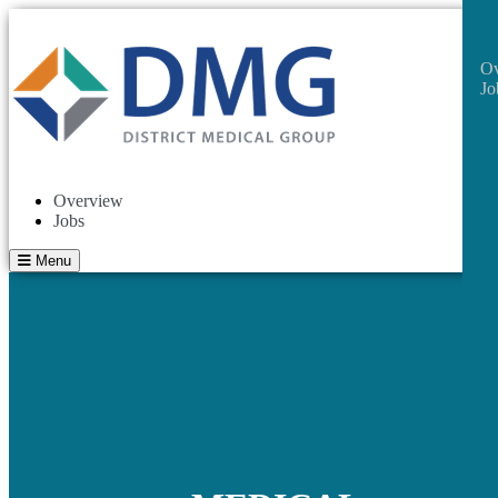
Ov
Jo
Overview
Jobs
Menu