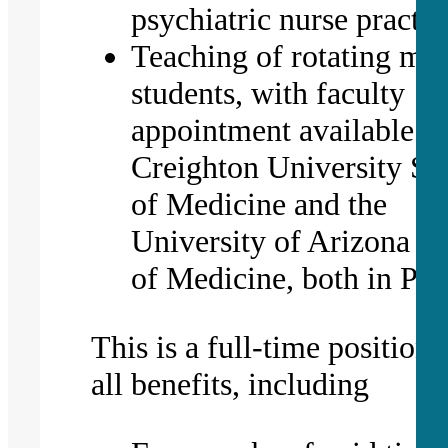
psychiatric nurse practit
Teaching of rotating med
students, with faculty
appointment available to
Creighton University Sc
of Medicine and the
University of Arizona C
of Medicine, both in Ph
This is a full-time position 
all benefits, including